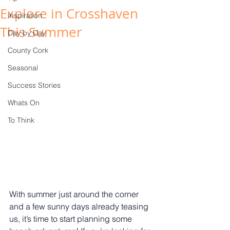
Explore in Crosshaven
Inspiration
This Summer
Day by Day
County Cork
Seasonal
Success Stories
Whats On
To Think
With summer just around the corner 
and a few sunny days already teasing 
us, it’s time to start planning some 