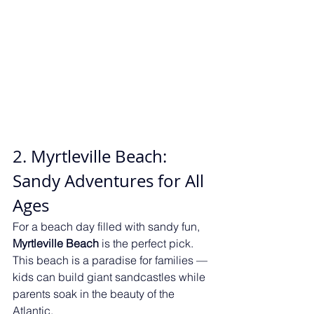
2. Myrtleville Beach: 
Sandy Adventures for All 
Ages
For a beach day filled with sandy fun, 
Myrtleville Beach
 is the perfect pick. 
This beach is a paradise for families — 
kids can build giant sandcastles while 
parents soak in the beauty of the 
Atlantic.