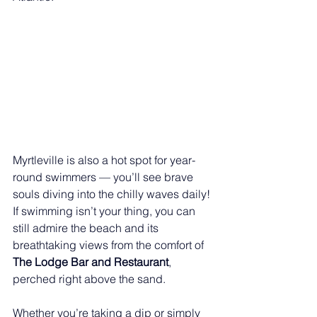
Myrtleville is also a hot spot for year-
round swimmers — you’ll see brave 
souls diving into the chilly waves daily! 
If swimming isn’t your thing, you can 
still admire the beach and its 
breathtaking views from the comfort of 
The Lodge Bar and Restaurant
, 
perched right above the sand.
Whether you’re taking a dip or simply 