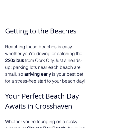
Getting to the Beaches
Reaching these beaches is easy 
whether you're driving or catching the 
220x bus
 from Cork City.Just a heads-
up: parking lots near each beach are 
small, so 
arriving early
 is your best bet 
for a stress-free start to your beach day!
Your Perfect Beach Day 
Awaits in Crosshaven
Whether you're lounging on a rocky 