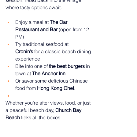
where tasty options await:
Enjoy a meal at 
The Oar 
Restaurant and Bar
 (open from 12 
PM)
Try traditional seafood at 
Cronin’s
 for a classic beach dining 
experience
Bite into one of 
the best burgers
 in 
town at 
The Anchor Inn
Or savor some delicious Chinese 
food from 
Hong Kong Chef
.
Whether you’re after views, food, or just 
a peaceful beach day, 
Church Bay 
Beach
 ticks all the boxes.