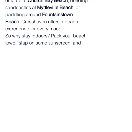
outcrop at 
Church Bay Beach
, building 
sandcastles at 
Myrtleville Beach
, or 
paddling around 
Fountainstown 
Beach
, Crosshaven offers a beach 
experience for every mood.
So why stay indoors? Pack your beach 
towel, slap on some sunscreen, and 
dive into an unforgettable Crosshaven 
summer.See you at the beach! 🌞🌊