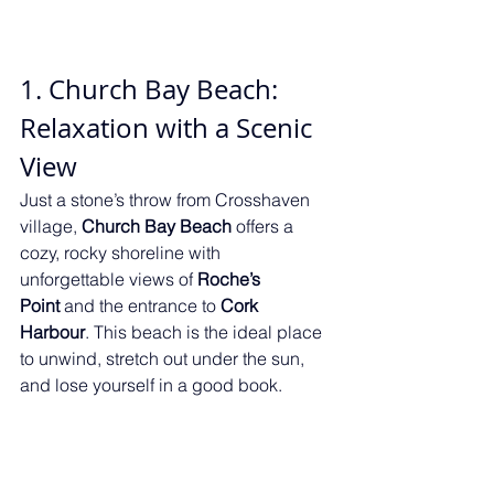
1. Church Bay Beach: 
Relaxation with a Scenic 
View
Just a stone’s throw from Crosshaven 
village, 
Church Bay Beach
 offers a 
cozy, rocky shoreline with 
unforgettable views of 
Roche’s 
Point
 and the entrance to 
Cork 
Harbour
. This beach is the ideal place 
to unwind, stretch out under the sun, 
and lose yourself in a good book.