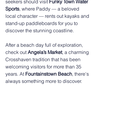
seekers should visit 
Funky Town Water 
Sports
, where Paddy — a beloved 
local character — rents out kayaks and 
stand-up paddleboards for you to 
discover the stunning coastline.
After a beach day full of exploration, 
check out 
Angela’s Market
, a charming 
Crosshaven tradition that has been 
welcoming visitors for more than 35 
years. At 
Fountainstown Beach
, there's 
always something more to discover.