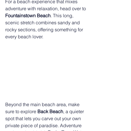
For a beach experience that mixes 
adventure with relaxation, head over to 
Fountainstown Beach
. This long, 
scenic stretch combines sandy and 
rocky sections, offering something for 
every beach lover.
Beyond the main beach area, make 
sure to explore 
Back Beach
, a quieter 
spot that lets you carve out your own 
private piece of paradise. Adventure 