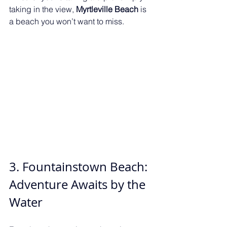
taking in the view, 
Myrtleville Beach
 is 
a beach you won’t want to miss.
3. Fountainstown Beach: 
Adventure Awaits by the 
Water