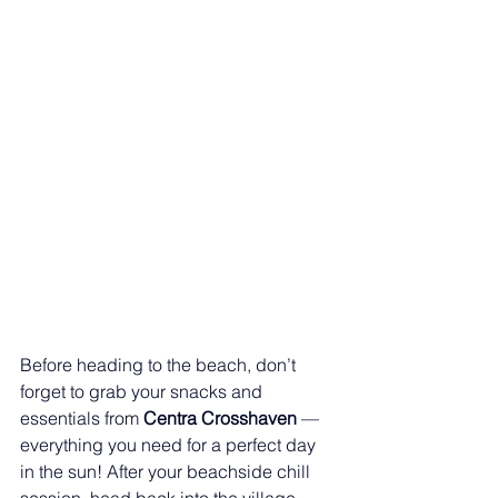
Before heading to the beach, don’t 
forget to grab your snacks and 
essentials from 
Centra Crosshaven
 — 
everything you need for a perfect day 
in the sun! After your beachside chill 
session, head back into the village 