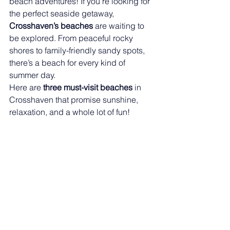
beach adventures! If you’re looking for 
the perfect seaside getaway, 
Crosshaven’s beaches
 are waiting to 
be explored. From peaceful rocky 
shores to family-friendly sandy spots, 
there’s a beach for every kind of 
summer day.
Here are 
three must-visit beaches
 in 
Crosshaven that promise sunshine, 
relaxation, and a whole lot of fun!