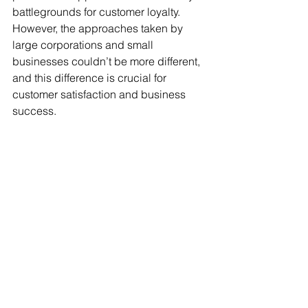
battlegrounds for customer loyalty. 
However, the approaches taken by 
large corporations and small 
businesses couldn’t be more different, 
and this difference is crucial for 
customer satisfaction and business 
success.