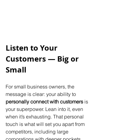
Listen to Your 
Customers — Big or 
Small
For small business owners, the 
message is clear: your ability to 
personally connect with customers
 is 
your superpower. Lean into it, even 
when it’s exhausting. That personal 
touch is what will set you apart from 
competitors, including large 
corporations with deeper pockets.