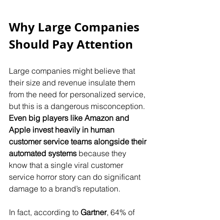
Why Large Companies 
Should Pay Attention
Large companies might believe that 
their size and revenue insulate them 
from the need for personalized service, 
but this is a dangerous misconception. 
Even big players like Amazon and 
Apple invest heavily in human 
customer service teams alongside their 
automated systems
 because they 
know that a single viral customer 
service horror story can do significant 
damage to a brand’s reputation.
In fact, according to 
Gartner
, 64% of 