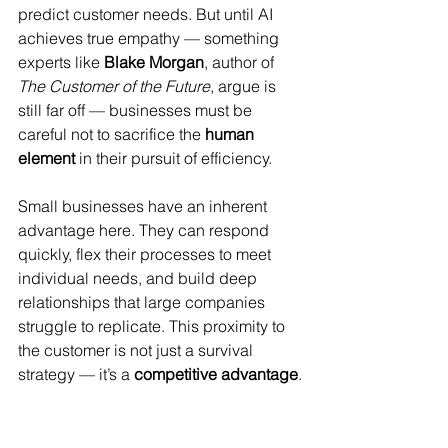
predict customer needs. But until AI 
achieves true empathy — something 
experts like 
Blake Morgan
, author of 
The Customer of the Future
, argue is 
still far off — businesses must be 
careful not to sacrifice the 
human 
element
 in their pursuit of efficiency.
Small businesses have an inherent 
advantage here. They can respond 
quickly, flex their processes to meet 
individual needs, and build deep 
relationships that large companies 
struggle to replicate. This proximity to 
the customer is not just a survival 
strategy — it’s a 
competitive advantage
.