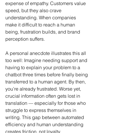
expense of empathy. Customers value 
speed, but they also crave 
understanding. When companies 
make it difficult to reach a human 
being, frustration builds, and brand 
perception suffers.
A personal anecdote illustrates this all 
too well: Imagine needing support and 
having to explain your problem to a 
chatbot three times before finally being 
transferred to a human agent. By then, 
you’re already frustrated. Worse yet, 
crucial information often gets lost in 
translation — especially for those who 
struggle to express themselves in 
writing. This gap between automated 
efficiency and human understanding 
creates friction, not loyalty.