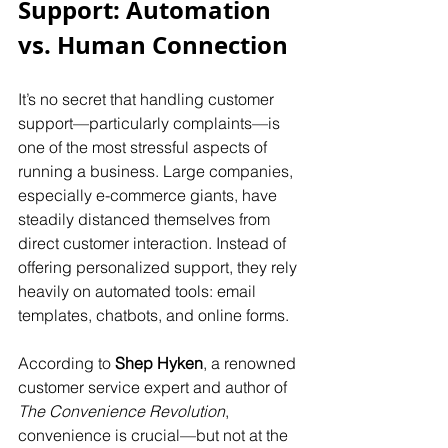
Support: Automation 
vs. Human Connection
It’s no secret that handling customer 
support—particularly complaints—is 
one of the most stressful aspects of 
running a business. Large companies, 
especially e-commerce giants, have 
steadily distanced themselves from 
direct customer interaction. Instead of 
offering personalized support, they rely 
heavily on automated tools: email 
templates, chatbots, and online forms.
According to 
Shep Hyken
, a renowned 
customer service expert and author of 
The Convenience
Revolution
, 
convenience is crucial—but not at the 