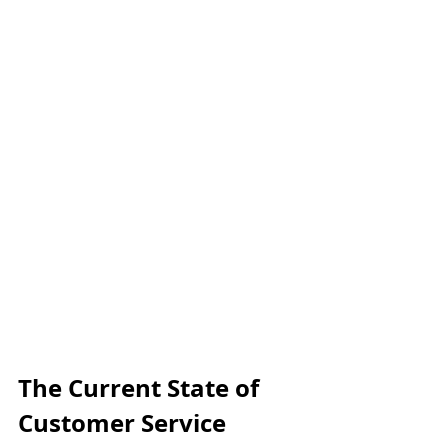
The Current State of 
Customer Service 