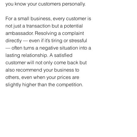
you know your customers personally.
For a small business, every customer is 
not just a transaction but a potential 
ambassador. Resolving a complaint 
directly — even if it’s tiring or stressful 
— often turns a negative situation into a 
lasting relationship. A satisfied 
customer will not only come back but 
also recommend your business to 
others, even when your prices are 
slightly higher than the competition.