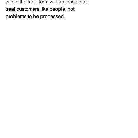
win in the long term will be those that 
treat customers like people, not 
problems to be processed
.
imagem reference: 
https://www.sciencenews.org/article/will-to-survive-
might-take-artificial-intelligence-next-level