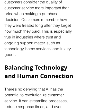
customers consider the quality of 
customer service more important than 
price when making a purchase 
decision. Customers remember how 
they were treated long after they forget 
how much they paid. This is especially 
true in industries where trust and 
ongoing support matter, such as 
technology, home services, and luxury 
goods.
Balancing Technology 
and Human Connection
There’s no denying that AI has the 
potential to revolutionize customer 
service. It can streamline processes, 
reduce response times, and even 