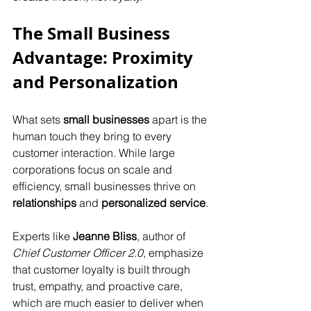
The Small Business 
Advantage: Proximity 
and Personalization
What sets 
small businesses
 apart is the 
human touch they bring to every 
customer interaction. While large 
corporations focus on scale and 
efficiency, small businesses thrive on 
relationships
 and 
personalized service
.
Experts like 
Jeanne Bliss
, author of 
Chief Customer Officer 2.0
, emphasize 
that customer loyalty is built through 
trust, empathy, and proactive care, 
which are much easier to deliver when 