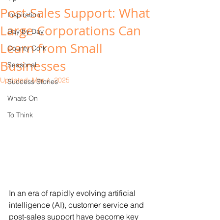
Post-Sales Support: What
Inspiration
Large Corporations Can
Day by Day
Learn from Small
County Cork
Businesses
Seasonal
Updated:
Mar 4, 2025
Success Stories
Whats On
To Think
In an era of rapidly evolving artificial 
intelligence (AI), customer service and 
post-sales support have become key 