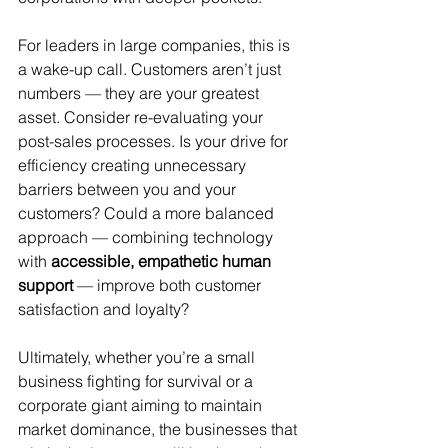
For leaders in large companies, this is 
a wake-up call. Customers aren’t just 
numbers — they are your greatest 
asset. Consider re-evaluating your 
post-sales processes. Is your drive for 
efficiency creating unnecessary 
barriers between you and your 
customers? Could a more balanced 
approach — combining technology 
with 
accessible, empathetic human 
support
 — improve both customer 
satisfaction and loyalty?
Ultimately, whether you’re a small 
business fighting for survival or a 
corporate giant aiming to maintain 
market dominance, the businesses that 