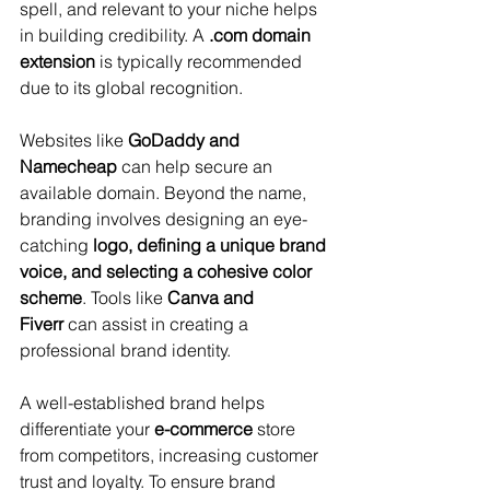
spell, and relevant to your niche helps 
in building credibility. A 
.com domain 
extension
 is typically recommended 
due to its global recognition. 
Websites like 
GoDaddy and 
Namecheap
 can help secure an 
available domain. Beyond the name, 
branding involves designing an eye-
catching 
logo, defining a unique brand 
voice, and selecting a cohesive color 
scheme
. Tools like 
Canva and 
Fiverr
 can assist in creating a 
professional brand identity. 
A well-established brand helps 
differentiate your 
e-commerce
 store 
from competitors, increasing customer 
trust and loyalty. To ensure brand 