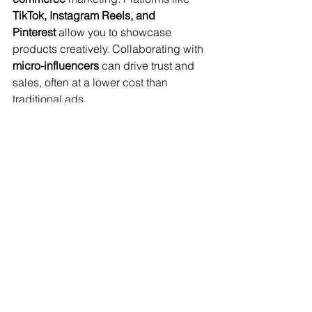
TikTok, Instagram Reels, and 
Pinterest
 allow you to showcase 
products creatively. Collaborating with 
micro-influencers
 can drive trust and 
sales, often at a lower cost than 
traditional ads.
Retargeting and Email 
Marketing for Sales 
Optimization
Retargeting ads help 
convert previous 
visitors
 into buyers by displaying 
products they previously viewed. Email 
marketing strategies such as 
abandoned cart recovery emails
 can 
help reclaim lost sales. Setting up 
automated email sequences with tools 