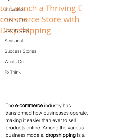
to Launch a Thriving E-
Inspiration
commerce Store with
Day by Day
Dropshipping
County Cork
Seasonal
Success Stories
Whats On
To Think
The 
e-commerce
 industry has 
transformed how businesses operate, 
making it easier than ever to sell 
products online. Among the various 
business models, 
dropshipping
 is a 