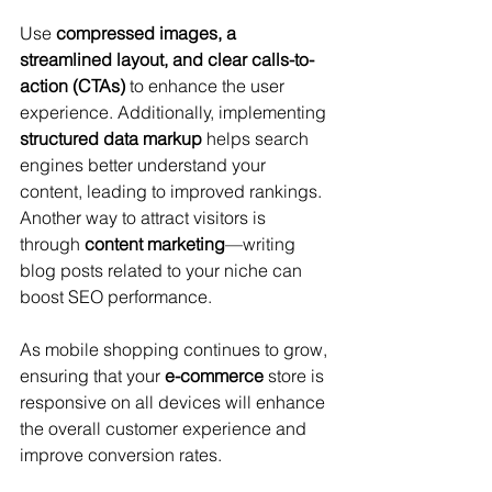
Use 
compressed images, a 
streamlined layout, and clear calls-to-
action (CTAs)
 to enhance the user 
experience. Additionally, implementing 
structured data markup
 helps search 
engines better understand your 
content, leading to improved rankings. 
Another way to attract visitors is 
through 
content marketing
—writing 
blog posts related to your niche can 
boost SEO performance. 
As mobile shopping continues to grow, 
ensuring that your 
e-commerce
 store is 
responsive on all devices will enhance 
the overall customer experience and 
improve conversion rates.