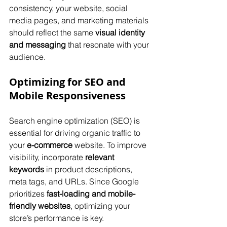
consistency, your website, social 
media pages, and marketing materials 
should reflect the same 
visual identity 
and messaging
 that resonate with your 
audience.
Optimizing for SEO and 
Mobile Responsiveness
Search engine optimization (SEO) is 
essential for driving organic traffic to 
your 
e-commerce
 website. To improve 
visibility, incorporate 
relevant 
keywords
 in product descriptions, 
meta tags, and URLs. Since Google 
prioritizes 
fast-loading and mobile-
friendly websites
, optimizing your 
store’s performance is key. 