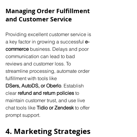
Managing Order Fulfillment 
and Customer Service
Providing excellent customer service is 
a key factor in growing a successful 
e-
commerce
 business. Delays and poor 
communication can lead to bad 
reviews and customer loss. To 
streamline processing, automate order 
fulfillment with tools like 
DSers,
AutoDS, or Oberlo
. Establish 
clear 
refund and return policies
 to 
maintain customer trust, and use live 
chat tools like 
Tidio or Zendesk
 to offer 
prompt support.
4. Marketing Strategies 