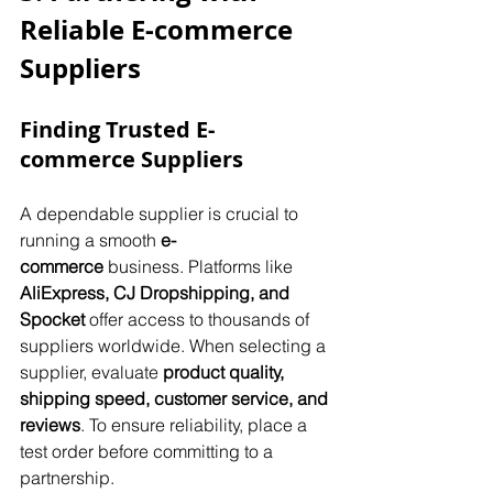
Reliable E-commerce 
Suppliers
Finding Trusted E-
commerce Suppliers
A dependable supplier is crucial to 
running a smooth 
e-
commerce
 business. Platforms like 
AliExpress, CJ Dropshipping, and 
Spocket
 offer access to thousands of 
suppliers worldwide. When selecting a 
supplier, evaluate 
product quality, 
shipping speed, customer service, and 
reviews
. To ensure reliability, place a 
test order before committing to a 
partnership.