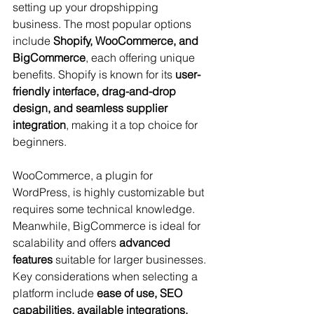
setting up your dropshipping 
business. The most popular options 
include 
Shopify, WooCommerce, and 
BigCommerce
, each offering unique 
benefits. Shopify is known for its 
user-
friendly interface, drag-and-drop 
design, and seamless supplier 
integration
, making it a top choice for 
beginners. 
WooCommerce, a plugin for 
WordPress, is highly customizable but 
requires some technical knowledge. 
Meanwhile, BigCommerce is ideal for 
scalability and offers 
advanced 
features
 suitable for larger businesses. 
Key considerations when selecting a 
platform include 
ease of use, SEO 
capabilities, available integrations, 