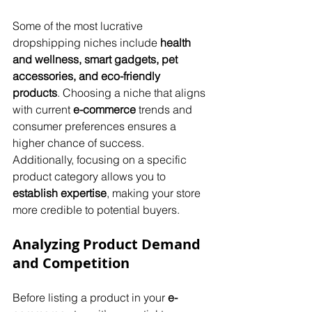
Some of the most lucrative 
dropshipping niches include 
health 
and wellness, smart gadgets, pet 
accessories, and eco-friendly 
products
. Choosing a niche that aligns 
with current 
e-commerce
 trends and 
consumer preferences ensures a 
higher chance of success. 
Additionally, focusing on a specific 
product category allows you to 
establish expertise
, making your store 
more credible to potential buyers.
Analyzing Product Demand 
and Competition
Before listing a product in your 
e-