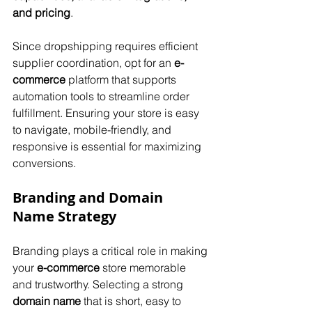
and pricing
. 
Since dropshipping requires efficient 
supplier coordination, opt for an 
e-
commerce
 platform that supports 
automation tools to streamline order 
fulfillment. Ensuring your store is easy 
to navigate, mobile-friendly, and 
responsive is essential for maximizing 
conversions.
Branding and Domain 
Name Strategy
Branding plays a critical role in making 
your 
e-commerce
 store memorable 
and trustworthy. Selecting a strong 
domain name
 that is short, easy to 