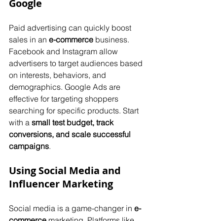
Google
Paid advertising can quickly boost 
sales in an 
e-commerce
 business. 
Facebook and Instagram allow 
advertisers to target audiences based 
on interests, behaviors, and 
demographics. Google Ads are 
effective for targeting shoppers 
searching for specific products. Start 
with a 
small test budget, track 
conversions, and scale successful 
campaigns
.
Using Social Media and 
Influencer Marketing
Social media is a game-changer in 
e-
commerce
 marketing. Platforms like 