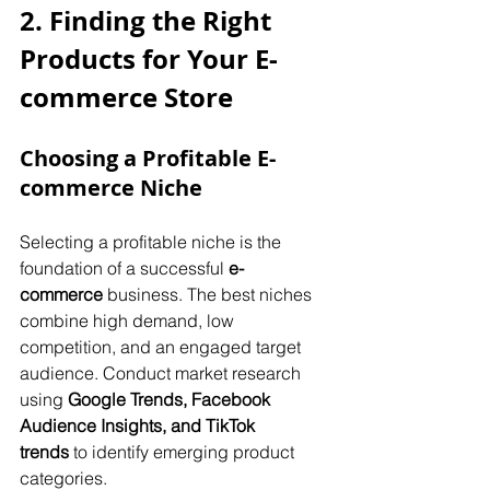
2. Finding the Right 
Products for Your E-
commerce Store
Choosing a Profitable E-
commerce Niche
Selecting a profitable niche is the 
foundation of a successful 
e-
commerce
 business. The best niches 
combine high demand, low 
competition, and an engaged target 
audience. Conduct market research 
using 
Google Trends, Facebook 
Audience Insights, and TikTok 
trends
 to identify emerging product 
categories. 