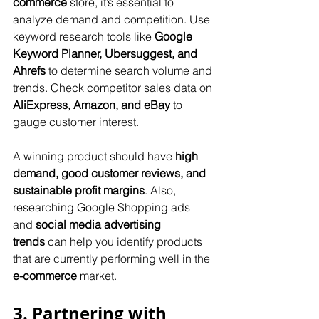
commerce
 store, it’s essential to 
analyze demand and competition. Use 
keyword research tools like 
Google 
Keyword Planner, Ubersuggest, and 
Ahrefs
 to determine search volume and 
trends. Check competitor sales data on 
AliExpress, Amazon, and eBay
 to 
gauge customer interest. 
A winning product should have 
high 
demand, good customer reviews, and 
sustainable profit margins
. Also, 
researching Google Shopping ads 
and 
social media advertising 
trends
 can help you identify products 
that are currently performing well in the 
e-commerce
 market.
3. Partnering with 