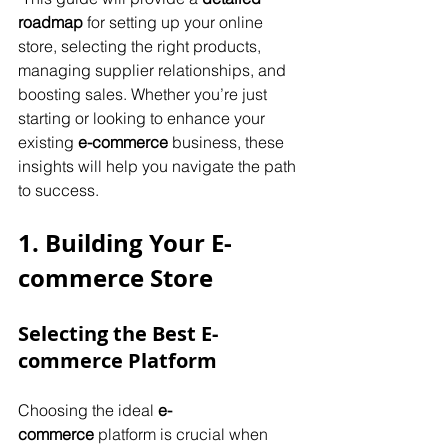
roadmap
 for setting up your online 
store, selecting the right products, 
managing supplier relationships, and 
boosting sales. Whether you’re just 
starting or looking to enhance your 
existing 
e-commerce
 business, these 
insights will help you navigate the path 
to success.
1. Building Your E-
commerce Store
Selecting the Best E-
commerce Platform
Choosing the ideal 
e-
commerce
 platform is crucial when 