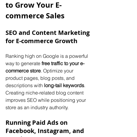
to Grow Your E-
commerce Sales
SEO and Content Marketing 
for E-commerce Growth
Ranking high on Google is a powerful 
way to generate 
free traffic to your e-
commerce store
. Optimize your 
product pages, blog posts, and 
descriptions with 
long-tail keywords
. 
Creating niche-related blog content 
improves SEO while positioning your 
store as an industry authority.
Running Paid Ads on 
Facebook, Instagram, and 