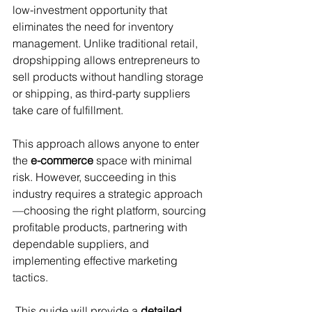
low-investment opportunity that 
eliminates the need for inventory 
management. Unlike traditional retail, 
dropshipping allows entrepreneurs to 
sell products without handling storage 
or shipping, as third-party suppliers 
take care of fulfillment. 
This approach allows anyone to enter 
the 
e-commerce
 space with minimal 
risk. However, succeeding in this 
industry requires a strategic approach
—choosing the right platform, sourcing 
profitable products, partnering with 
dependable suppliers, and 
implementing effective marketing 
tactics.
 This guide will provide a 
detailed 