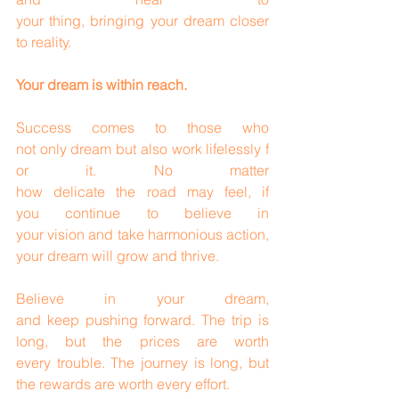
your thing, bringing your dream closer 
to reality.
Your dream is within reach.
Success comes to those who 
not only dream but also work lifelessly f
or it. No matter 
how delicate the road may feel, if 
you continue to believe in 
your vision and take harmonious action, 
your dream will grow and thrive.
Believe in your dream, 
and keep pushing forward. The trip is 
long, but the prices are worth 
every trouble. The journey is long, but 
the rewards are worth every effort.