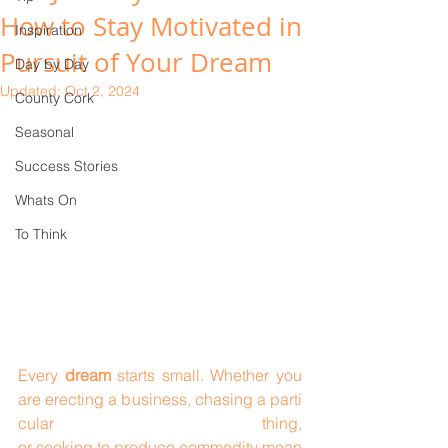
How to Stay Motivated in
Inspiration
Pursuit of Your Dream
Day by Day
Updated:
Oct 2, 2024
County Cork
Seasonal
Success Stories
Whats On
To Think
Every 
dream
 starts small. Whether you 
are erecting a business, chasing a parti
cular thing, 
or seeking to produce commodity mean