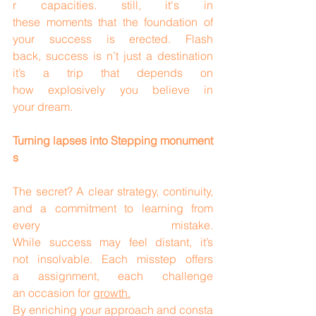
r capacities. still, it's in 
these moments that the foundation of 
your success is erected. Flash 
back, success is n’t just a destination 
it’s a trip that depends on 
how explosively you believe in 
your dream.
Turning lapses into Stepping monument
s
The secret? A clear strategy, continuity, 
and a commitment to learning from 
every mistake. 
While success may feel distant, it’s 
not insolvable. Each misstep offers 
a assignment, each challenge 
an occasion for 
growth.
By enriching your approach and consta