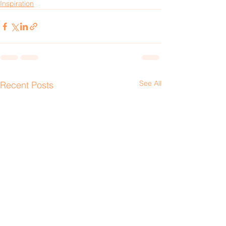
Inspiration
See All
Recent Posts