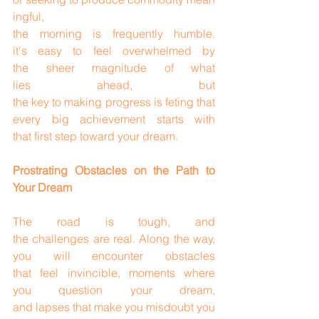
ingful, 
the morning is frequently humble. 
it's easy to feel overwhelmed by 
the sheer magnitude of what 
lies ahead, but 
the key to making progress is feting that 
every big achievement starts with 
that first step toward your dream.
Prostrating Obstacles on the Path to 
Your Dream
The road is tough, and 
the challenges are real. Along the way, 
you will encounter obstacles 
that feel invincible, moments where 
you question your dream, 
and lapses that make you misdoubt you