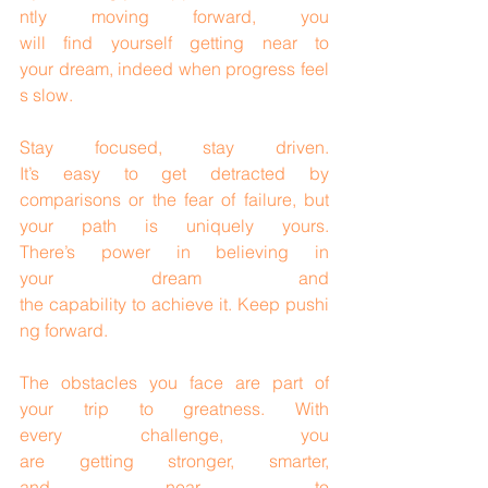
ntly moving forward, you 
will find yourself getting near to 
your dream, indeed when progress feel
s slow.
Stay focused, stay driven. 
It’s easy to get detracted by 
comparisons or the fear of failure, but 
your path is uniquely yours. 
There’s power in believing in 
your dream and 
the capability to achieve it. Keep pushi
ng forward.
The obstacles you face are part of 
your trip to greatness. With 
every challenge, you 
are getting stronger, smarter, 
and near to 