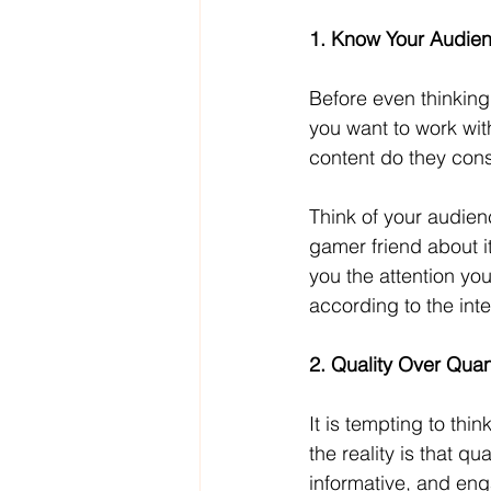
1. Know Your Audie
Before even thinking
you want to work wit
content do they cons
Think of your audienc
gamer friend about it
you the attention yo
according to the int
2. Quality Over Quan
It is tempting to thi
the reality is that q
informative, and en