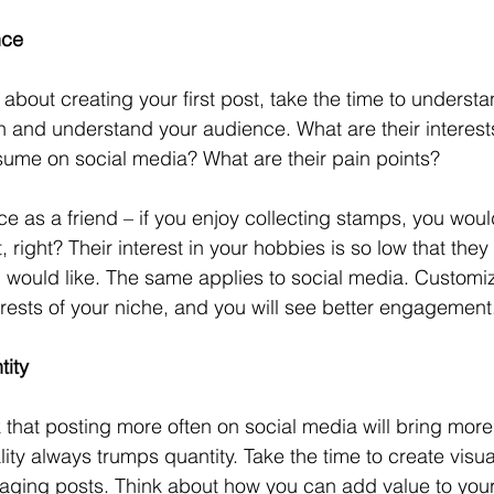
nce
 about creating your first post, take the time to underst
h and understand your audience. What are their interest
ume on social media? What are their pain points? 
e as a friend – if you enjoy collecting stamps, you would
, right? Their interest in your hobbies is so low that they
u would like. The same applies to social media. Customi
erests of your niche, and you will see better engagement
tity
nk that posting more often on social media will bring mor
uality always trumps quantity. Take the time to create visu
gaging posts. Think about how you can add value to you