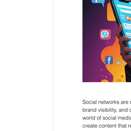
Social networks are 
brand visibility, and 
world of social medi
create content that 