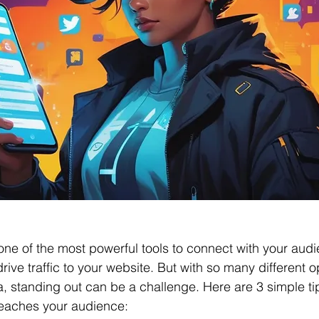
one of the most powerful tools to connect with your audi
drive traffic to your website. But with so many different o
a, standing out can be a challenge. Here are 3 simple ti
reaches your audience: