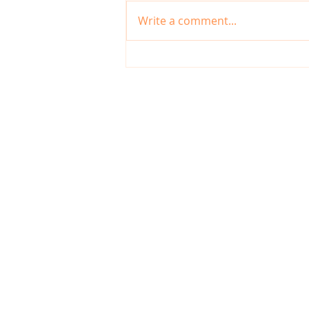
Write a comment...
Digital Tools Every Irish
Entrepreneur Should Use in
2025