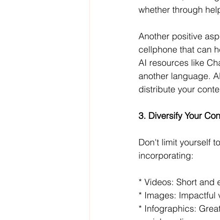
whether through helpf
Another positive aspe
cellphone that can h
AI resources like Cha
another language. All
distribute your conte
3. Diversify Your Con
Don't limit yourself t
incorporating:
* Videos: Short and 
* Images: Impactful 
* Infographics: Grea