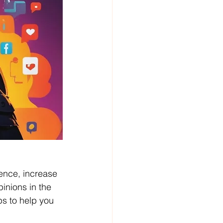
ence, increase 
pinions in the 
ps to help you 