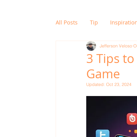
All Posts
Tip
Inspiratio
Whats On
Jefferson Veloso
To Think
O
3 Tips to
Game
Updated:
Oct 23, 2024