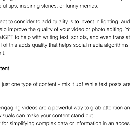
ul tips, inspiring stories, or funny memes. 
ct to consider to add quality is to invest in lighting, au
elp improve the quality of your video or photo editing. Y
tGPT to help with writing text, scripts, and even translat
 of this adds quality that helps social media algorithms 
nt.
tent
o just one type of content – mix it up! While text posts are
engaging videos are a powerful way to grab attention and 
visuals can make your content stand out.
t for simplifying complex data or information in an acce