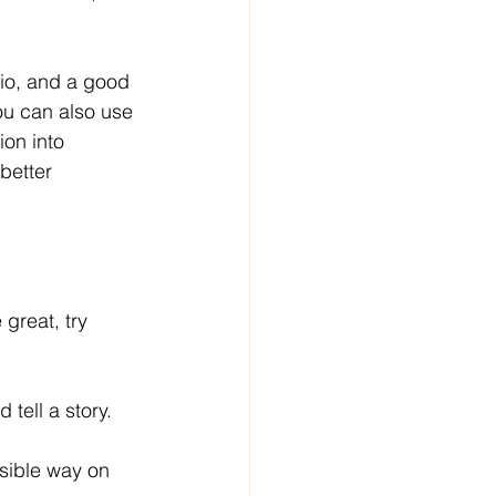
dio, and a good 
ou can also use 
ion into 
better 
 great, try 
tell a story.
ssible way on 