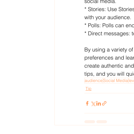
social media.
* Stories: Use Stori
with your audience.
* Polls: Polls can e
* Direct messages: t
By using a variety of
preferences and lear
create authentic and
tips, and you will qu
audience
Social Media
le
Tip