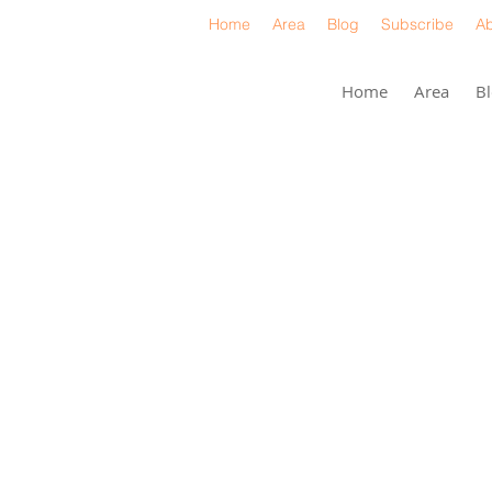
Home
Area
Blog
Subscribe
Ab
Home
Area
B