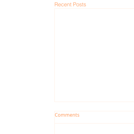
Recent Posts
Comments