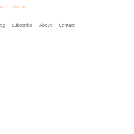
out
Contact
log
Subscribe
About
Contact