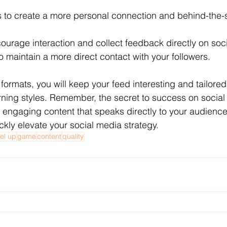
es to create a more personal connection and behind-the-
ncourage interaction and collect feedback directly on soc
o maintain a more direct contact with your followers.
 formats, you will keep your feed interesting and tailored 
ning styles. Remember, the secret to success on social 
 engaging content that speaks directly to your audience
ickly elevate your social media strategy.
vel up
game
content
quality