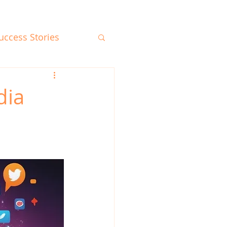
uccess Stories
dia