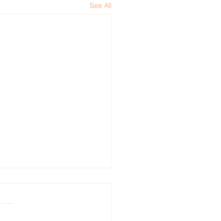
See All