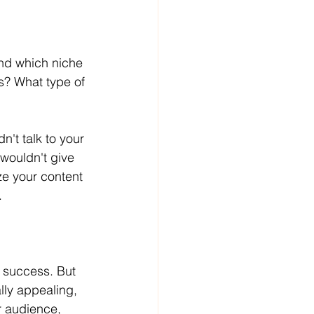
and which niche 
s? What type of 
n't talk to your 
 wouldn't give 
ze your content 
.
e success. But 
ally appealing, 
r audience, 