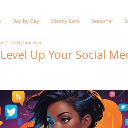
n
Day by Day
County Cork
Seasonal
S
ct 21, 2024
2 min read
 Level Up Your Social Me