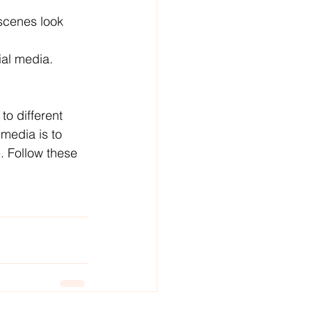
scenes look 
ial media.
to different 
media is to 
. Follow these 