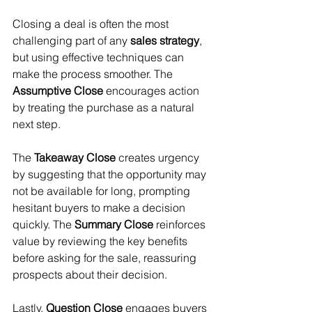
Closing a deal is often the most 
challenging part of any 
sales strategy
, 
but using effective techniques can 
make the process smoother. The 
Assumptive Close
 encourages action 
by treating the purchase as a natural 
next step. 
The 
Takeaway Close
 creates urgency 
by suggesting that the opportunity may 
not be available for long, prompting 
hesitant buyers to make a decision 
quickly. The 
Summary Close
 reinforces 
value by reviewing the key benefits 
before asking for the sale, reassuring 
prospects about their decision. 
Lastly, 
Question Close
 engages buyers 