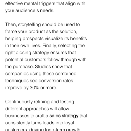
effective mental triggers that align with 
your audience's needs. 
Then, storytelling should be used to 
frame your product as the solution, 
helping prospects visualize its benefits 
in their own lives. Finally, selecting the 
right closing strategy ensures that 
potential customers follow through with 
the purchase. Studies show that 
companies using these combined 
techniques see conversion rates 
improve by 30% or more. 
Continuously refining and testing 
different approaches will allow 
businesses to craft a 
sales strategy
 that 
consistently turns leads into loyal 
customers, driving long-term growth 