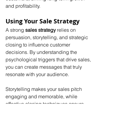
and profitability.
Using Your Sale Strategy
A strong 
sales strategy
 relies on 
persuasion, storytelling, and strategic 
closing to influence customer 
decisions. By understanding the 
psychological triggers that drive sales, 
you can create messages that truly 
resonate with your audience.
Storytelling makes your sales pitch 
engaging and memorable, while 
effective closing techniques ensure 
that more deals are successfully 
finalized. The key to success is 
consistent practice and refinement.