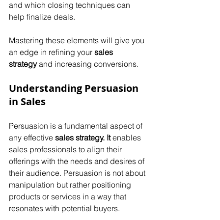
and which closing techniques can 
help finalize deals. 
Mastering these elements will give you 
an edge in refining your 
sales 
strategy
 and increasing conversions.
Understanding Persuasion 
in Sales
Persuasion is a fundamental aspect of 
any effective 
sales strategy. It
 enables 
sales professionals to align their 
offerings with the needs and desires of 
their audience. Persuasion is not about 
manipulation but rather positioning 
products or services in a way that 
resonates with potential buyers. 