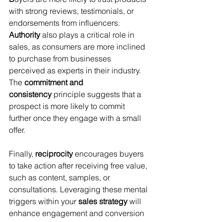
with strong reviews, testimonials, or 
endorsements from influencers. 
Authority
 also plays a critical role in 
sales, as consumers are more inclined 
to purchase from businesses 
perceived as experts in their industry. 
The 
commitment and 
consistency
 principle suggests that a 
prospect is more likely to commit 
further once they engage with a small 
offer.
Finally, 
reciprocity
 encourages buyers 
to take action after receiving free value, 
such as content, samples, or 
consultations. Leveraging these mental 
triggers within your 
sales strategy
 will 
enhance engagement and conversion 