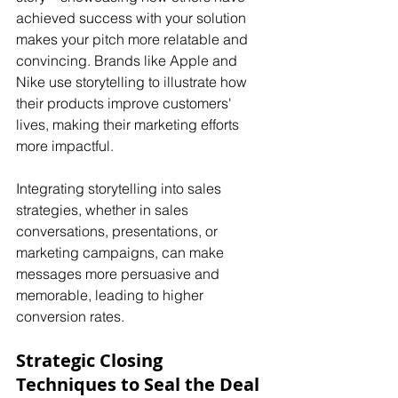
achieved success with your solution 
makes your pitch more relatable and 
convincing. Brands like Apple and 
Nike use storytelling to illustrate how 
their products improve customers' 
lives, making their marketing efforts 
more impactful. 
Integrating storytelling into sales 
strategies, whether in sales 
conversations, presentations, or 
marketing campaigns, can make 
messages more persuasive and 
memorable, leading to higher 
conversion rates.
Strategic Closing 
Techniques to Seal the Deal