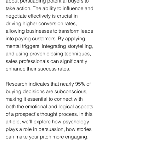
about persuading potential buyers to 
take action. The ability to influence and 
negotiate effectively is crucial in 
driving higher conversion rates, 
allowing businesses to transform leads 
into paying customers. By applying 
mental triggers, integrating storytelling, 
and using proven closing techniques, 
sales professionals can significantly 
enhance their success rates. 
Research indicates that nearly 95% of 
buying decisions are subconscious, 
making it essential to connect with 
both the emotional and logical aspects 
of a prospect's thought process. In this 
article, we’ll explore how psychology 
plays a role in persuasion, how stories 
can make your pitch more engaging, 