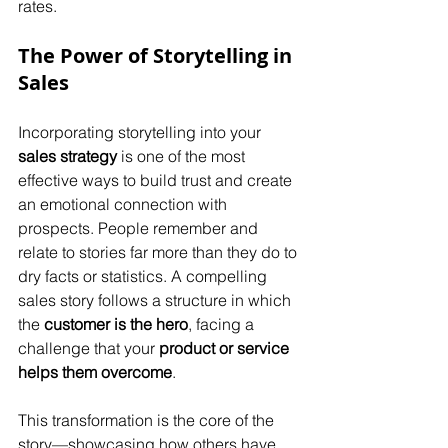
rates.
The Power of Storytelling in 
Sales
Incorporating storytelling into your 
sales strategy
 is one of the most 
effective ways to build trust and create 
an emotional connection with 
prospects. People remember and 
relate to stories far more than they do to 
dry facts or statistics. A compelling 
sales story follows a structure in which 
the 
customer is the hero
, facing a 
challenge that your 
product or service 
helps them overcome
.
This transformation is the core of the 
story—showcasing how others have 