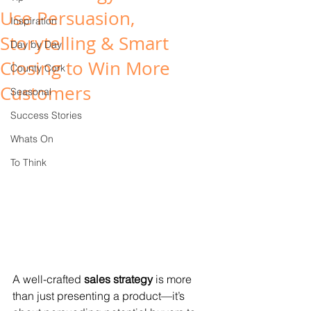
Use Persuasion,
Inspiration
Storytelling & Smart
Day by Day
Closing to Win More
County Cork
Customers
Seasonal
Success Stories
Whats On
To Think
A well-crafted 
sales strategy
 is more 
than just presenting a product—it’s 