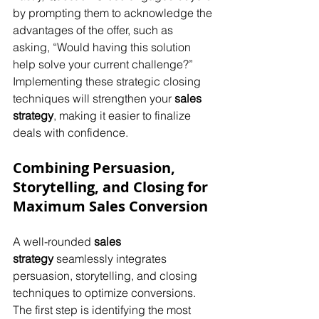
by prompting them to acknowledge the 
advantages of the offer, such as 
asking, “Would having this solution 
help solve your current challenge?” 
Implementing these strategic closing 
techniques will strengthen your 
sales 
strategy
, making it easier to finalize 
deals with confidence.
Combining Persuasion, 
Storytelling, and Closing for 
Maximum Sales Conversion
A well-rounded 
sales 
strategy
 seamlessly integrates 
persuasion, storytelling, and closing 
techniques to optimize conversions. 
The first step is identifying the most 