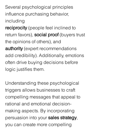
Several psychological principles 
influence purchasing behavior, 
including 
reciprocity
 (people feel inclined to 
return favors), 
social proof
 (buyers trust 
the opinions of others), and 
authority
 (expert recommendations 
add credibility). Additionally, emotions 
often drive buying decisions before 
logic justifies them. 
Understanding these psychological 
triggers allows businesses to craft 
compelling messages that appeal to 
rational and emotional decision-
making aspects. By incorporating 
persuasion into your 
sales strategy
, 
you can create more compelling 