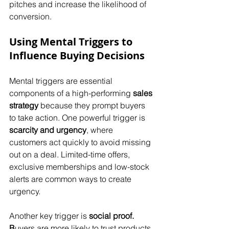
pitches and increase the likelihood of 
conversion.
Using Mental Triggers to 
Influence Buying Decisions
Mental triggers are essential 
components of a high-performing 
sales 
strategy
 because they prompt buyers 
to take action. One powerful trigger is 
scarcity and urgency
, where 
customers act quickly to avoid missing 
out on a deal. Limited-time offers, 
exclusive memberships and low-stock 
alerts are common ways to create 
urgency. 
Another key trigger is 
social proof. 
B
uyers are more likely to trust products 