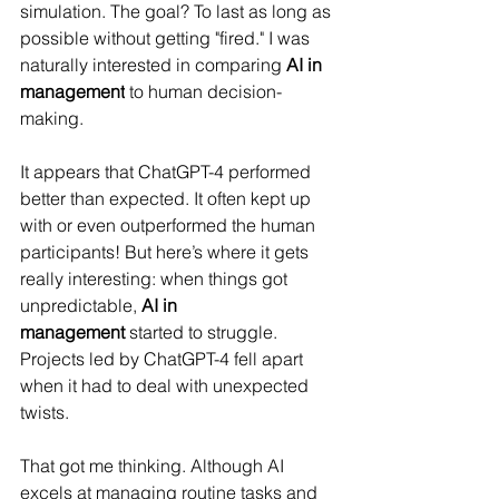
simulation. The goal? To last as long as 
possible without getting "fired." 
I was 
naturally interested in comparing 
AI in 
management
 to human decision-
making.
It appears that ChatGPT-4 performed 
better than expected.
 It often kept up 
with or even outperformed the human 
participants! But here’s where it gets 
really interesting: when things got 
unpredictable, 
AI in 
management
 started to struggle. 
Projects led by ChatGPT-4 fell apart 
when it had to deal with unexpected 
twists.
That got me thinking. 
Although AI 
excels at managing routine tasks and 