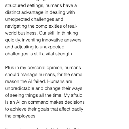
structured settings, humans have a 
distinct advantage in dealing with 
unexpected challenges and 
navigating the complexities of real-
world business. Our skill in thinking 
quickly, inventing innovative answers, 
and adjusting to unexpected 
challenges is still a vital strength.
Plus in my personal opinion, humans 
should manage humans, for the same 
reason the AI failed. Humans are 
unpredictable and change their ways 
of seeing things all the time. My afraid 
is an AI on command makes decisions 
to achieve their goals that affect badly 
the employees.