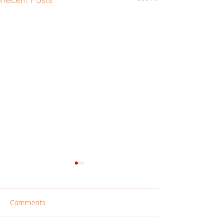
Comments