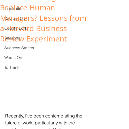
Replace Human
Inspiration
Managers? Lessons from
Day by Day
a Harvard Business
County Cork
Review Experiment
Seasonal
Success Stories
Whats On
To Think
Recently, I've been contemplating the 
future of work, particularly with the 