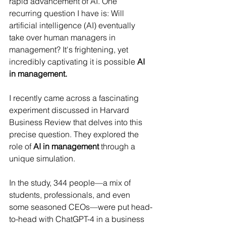
rapid advancement of AI. One 
recurring question I have is: Will 
artificial intelligence (AI) eventually 
take over human managers in 
management? It's frightening, yet 
incredibly captivating it is possible 
AI 
in management. 
I recently came across a fascinating 
experiment discussed in Harvard 
Business Review that delves into this 
precise question.
 They explored the 
role of 
AI in management
 through a 
unique simulation.
In the study, 344 people—a mix of 
students, professionals, and even 
some seasoned CEOs—were put head-
to-head with ChatGPT-4 in a business 