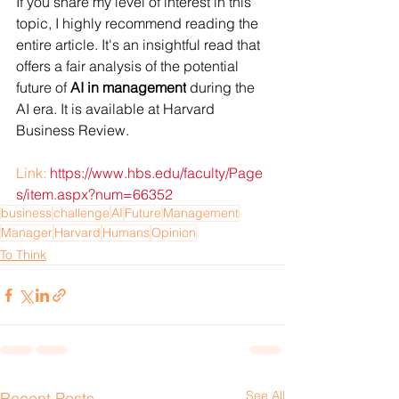
If you share my level of interest in this 
topic, I highly recommend reading the 
entire article. It's an insightful read that 
offers a fair analysis of the potential 
future of 
AI in management
 during the 
AI era. It is available at Harvard 
Business Review.
Link:
https://www.hbs.edu/faculty/Page
s/item.aspx?num=66352
business
challenge
AI
Future
Management
Manager
Harvard
Humans
Opinion
To Think
See All
Recent Posts